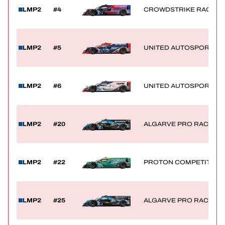
LMP2
#4
CROWDSTRIKE RACING 
TICKETING
LMP2
#5
UNITED AUTOSPORTS
24H LEMANS
LMP2
#6
UNITED AUTOSPORTS
FIAWEC
ELMS
LMP2
#20
ALGARVE PRO RACING
MLMC
LMP2
#22
PROTON COMPETITION
LMP2
#25
ALGARVE PRO RACING