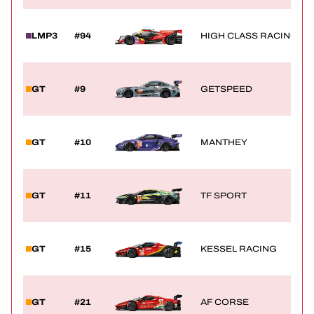
LMP3
#94
HIGH CLASS RACING
GT
#9
GETSPEED
GT
#10
MANTHEY
GT
#11
TF SPORT
GT
#15
KESSEL RACING
GT
#21
AF CORSE