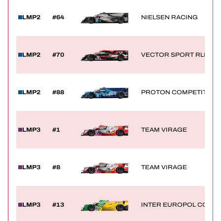
LMP2
#64
NIELSEN RACING
LMP2
#70
VECTOR SPORT RLR
LMP2
#88
PROTON COMPETITION
LMP3
#1
TEAM VIRAGE
LMP3
#8
TEAM VIRAGE
LMP3
#13
INTER EUROPOL COMPE