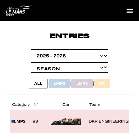
PRESENTATION
ENTRIES
NEWS
SEASON
STANDINGS
|
|
|
ALL
LMP2
LMP3
GT
RESULTS
Category
N°
Car
Team
COMPETITORS
LMP2
#3
DKR ENGINEERING
OFFICIAL GAME