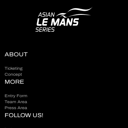
ABOUT
Ticketing
Concept
MORE
Entry Form
Team Area
Press Area
FOLLOW US!