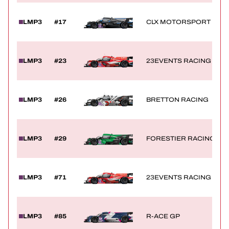
LMP3
#17
CLX MOTORSPORT
LMP3
#23
23EVENTS RACING
LMP3
#26
BRETTON RACING
LMP3
#29
FORESTIER RACING BY 
LMP3
#71
23EVENTS RACING
LMP3
#85
R-ACE GP