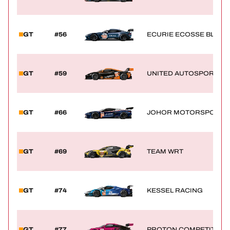
GT
#56
ECURIE ECOSSE BLAC
GT
#59
UNITED AUTOSPORTS
GT
#66
JOHOR MOTORSPORTS 
GT
#69
TEAM WRT
GT
#74
KESSEL RACING
GT
#77
PROTON COMPETITION