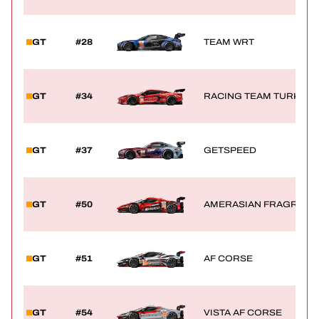
GT
#28
TEAM WRT
GT
#34
RACING TEAM TURKEY
GT
#37
GETSPEED
GT
#50
AMERASIAN FRAGRANCE
GT
#51
AF CORSE
GT
#54
VISTA AF CORSE