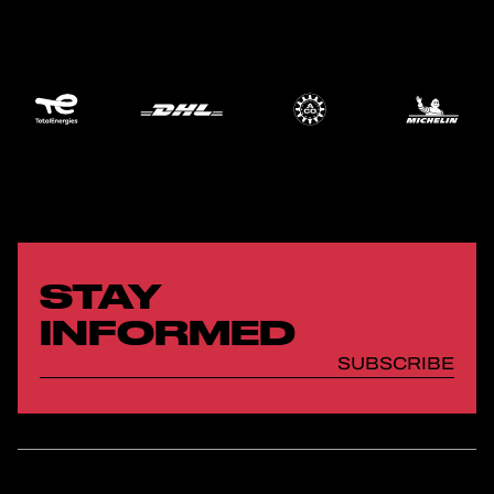
STAY
INFORMED
SUBSCRIBE