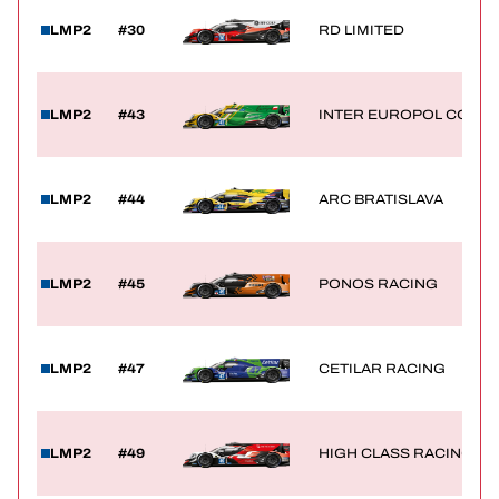
LMP2
#30
RD LIMITED
LMP2
#43
INTER EUROPOL COMPE
LMP2
#44
ARC BRATISLAVA
LMP2
#45
PONOS RACING
LMP2
#47
CETILAR RACING
LMP2
#49
HIGH CLASS RACING