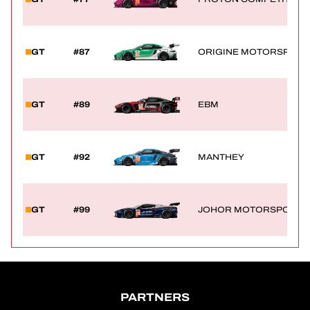
GT
#87
ORIGINE MOTORSPORT
GT
#89
EBM
GT
#92
MANTHEY
GT
#99
JOHOR MOTORSPORTS 
PARTNERS