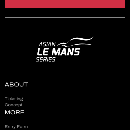
ABOUT
Ticketing
Concept
MORE
Entry Form