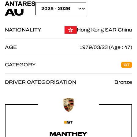
ANTARES
OFFICIAL GAME
AU
TICKETING
NATIONALITY
Hong Kong SAR China
AGE
1979/03/23 (Age : 47)
24H LEMANS
CATEGORY
GT
FIAWEC
ELMS
DRIVER CATEGORISATION
Bronze
MLMC
GT
MANTHEY