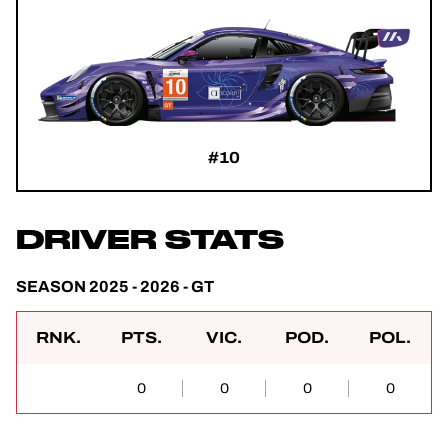
#10
DRIVER STATS
SEASON 2025 - 2026 - GT
RNK.
PTS.
VIC.
POD.
POL.
0
0
0
0