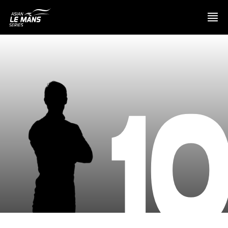
PRESENTATION
1
NEWS
SEASON
STANDINGS
RESULTS
COMPETITORS