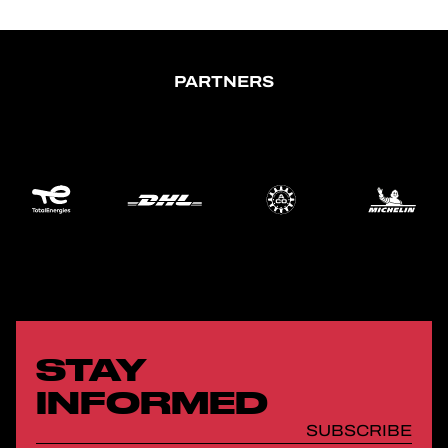
PARTNERS
STAY
INFORMED
SUBSCRIBE