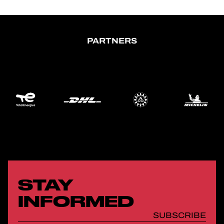
PARTNERS
STAY
INFORMED
SUBSCRIBE