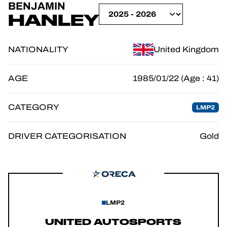
BENJAMIN
OFFICIAL GAME
HANLEY
TICKETING
NATIONALITY
United Kingdom
AGE
1985/01/22 (Age : 41)
24H LEMANS
CATEGORY
LMP2
FIAWEC
ELMS
DRIVER CATEGORISATION
Gold
MLMC
LMP2
UNITED AUTOSPORTS