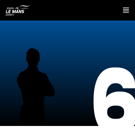
PRESENTATION
NEWS
SEASON
STANDINGS
RESULTS
COMPETITORS