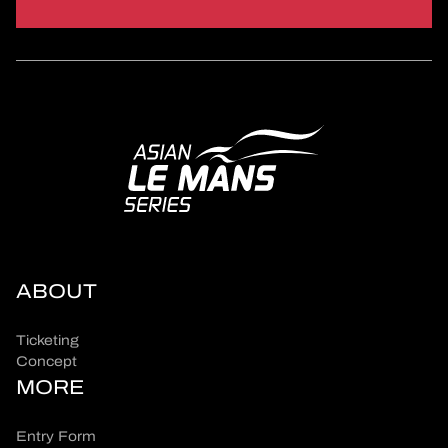
ABOUT
Ticketing
Concept
MORE
Entry Form