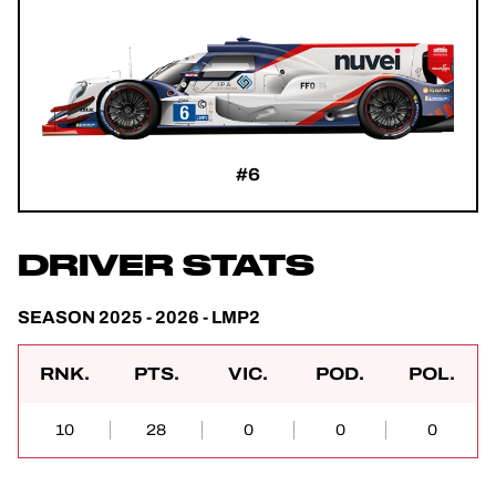
#6
DRIVER STATS
SEASON 2025 - 2026 - LMP2
RNK.
PTS.
VIC.
POD.
POL.
10
28
0
0
0