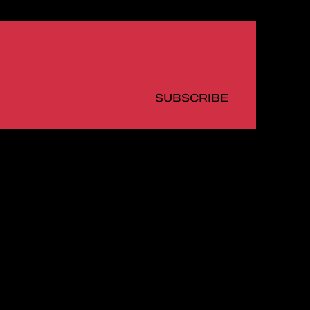
SUBSCRIBE