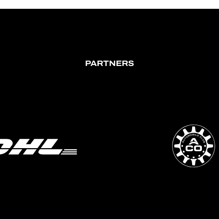
PARTNERS