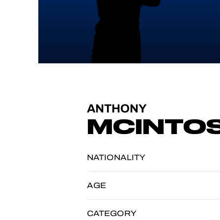
ANTHONY
MCINTO
NATIONALITY
AGE
CATEGORY