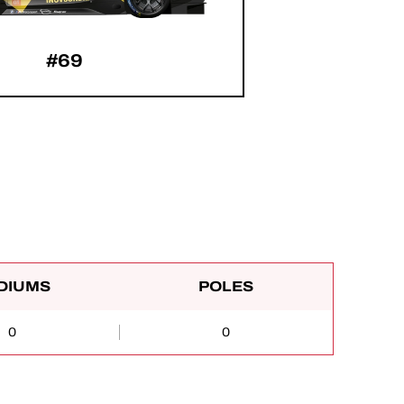
#69
DIUMS
POLES
0
0