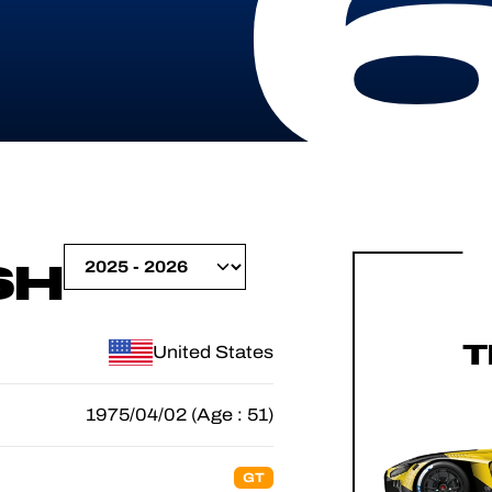
SH
T
United States
1975/04/02 (Age : 51)
GT