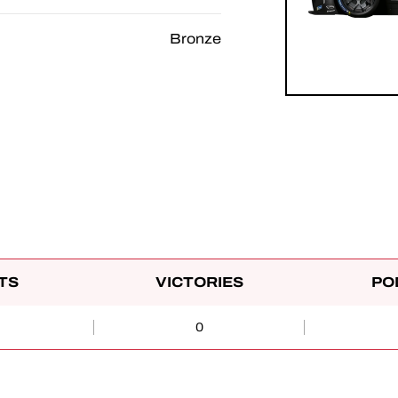
Bronze
TS
VICTORIES
PO
0