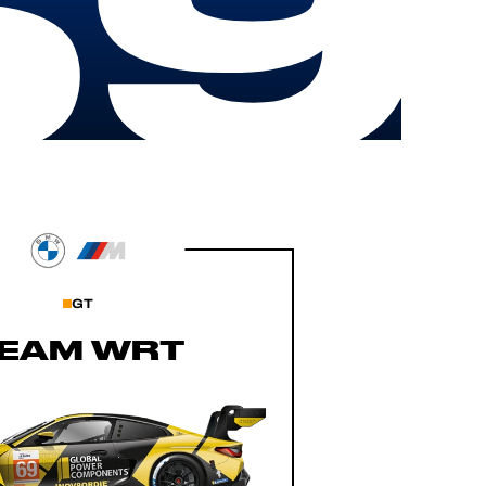
69
GT
EAM WRT