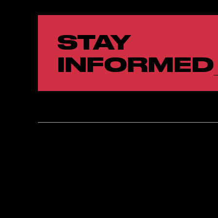
STAY
INFORMED