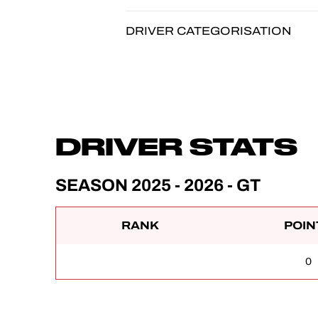
DRIVER CATEGORISATION
DRIVER STATS
SEASON 2025 - 2026 - GT
RANK
POIN
0