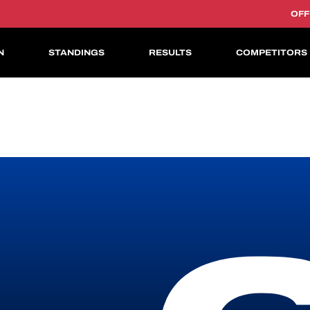
OFF
N
STANDINGS
RESULTS
COMPETITORS
ASIAN LE MANS CUP