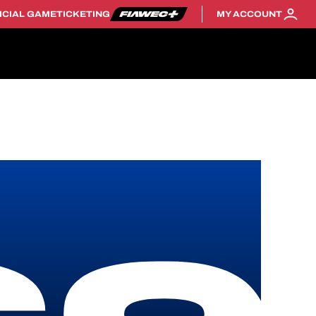
ICIAL GAME
TICKETING
MY ACCOUNT