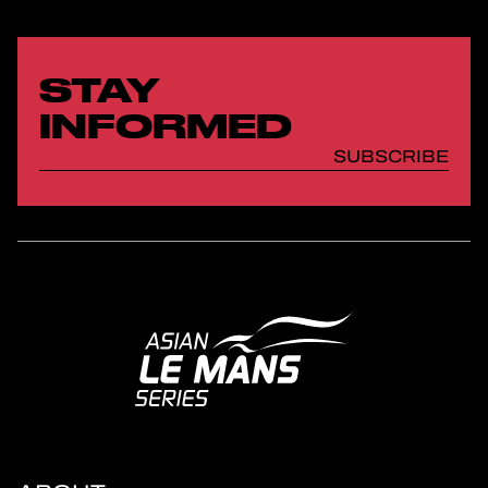
STAY
INFORMED
SUBSCRIBE