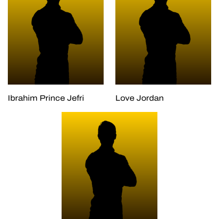
Ibrahim Prince Jefri
Love Jordan