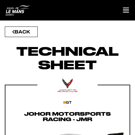
BACK
PRESENTATION
TECHNICAL
NEWS
SHEET
SEASON
STANDINGS
RESULTS
GT
COMPETITORS
JOHOR MOTORSPORTS
RACING - JMR