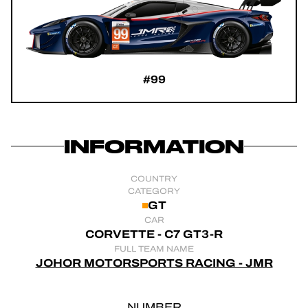
OFFICIAL GAME
TICKETING
#99
24H LEMANS
INFORMATION
FIAWEC
ELMS
COUNTRY
CATEGORY
GT
MLMC
CAR
CORVETTE - C7 GT3-R
FULL TEAM NAME
JOHOR MOTORSPORTS RACING - JMR
NUMBER