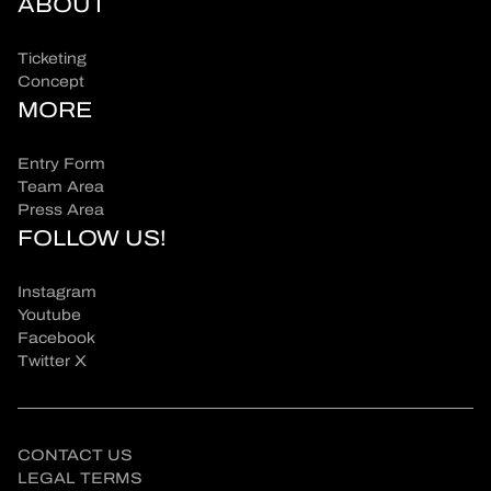
ABOUT
Ticketing
Concept
MORE
Entry Form
Team Area
Press Area
FOLLOW US!
Instagram
Youtube
Facebook
Twitter X
CONTACT US
LEGAL TERMS