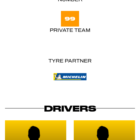
99
PRIVATE TEAM
TYRE PARTNER
DRIVERS