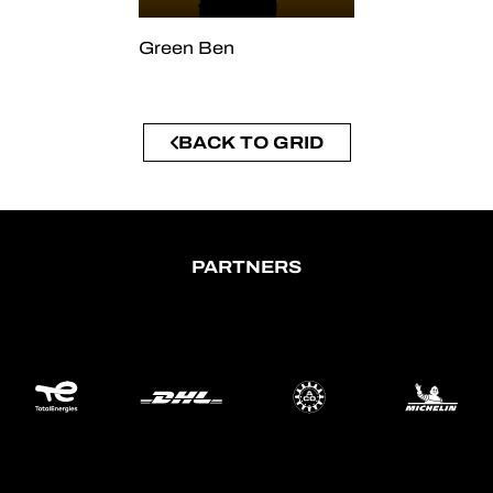
Green Ben
BACK TO GRID
PARTNERS