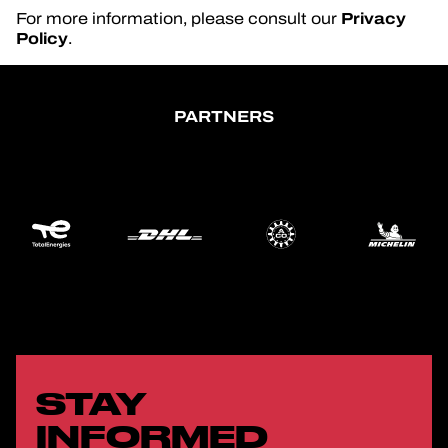
Privacy
For more information, please consult our
Policy
.
PARTNERS
STAY
INFORMED