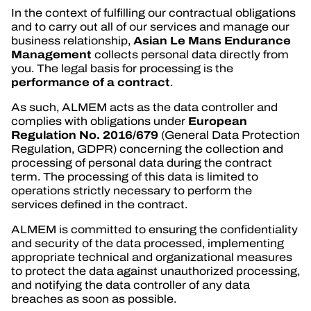
In the context of fulfilling our contractual obligations
and to carry out all of our services and manage our
Asian Le Mans Endurance
business relationship,
Management
collects personal data directly from
you. The legal basis for processing is the
performance of a contract
.
As such, ALMEM acts as the data controller and
European
complies with obligations under
Regulation No. 2016/679
(General Data Protection
Regulation, GDPR) concerning the collection and
processing of personal data during the contract
term. The processing of this data is limited to
operations strictly necessary to perform the
services defined in the contract.
ALMEM is committed to ensuring the confidentiality
and security of the data processed, implementing
appropriate technical and organizational measures
to protect the data against unauthorized processing,
and notifying the data controller of any data
breaches as soon as possible.