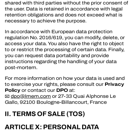
shared with third parties without the prior consent of
the user. Data is retained in accordance with legal
retention obligations and does not exceed what is
necessary to achieve the purpose.
In accordance with European data protection
regulation No. 2016/619, you can modify, delete, or
access your data. You also have the right to object
to or restrict the processing of certain data. Finally,
you can request data portability and provide
instructions regarding the handling of your data
post-mortem.
For more information on how your data is used and
Privacy
to exercise your rights, please consult our
Policy
DPO
or contact our
at:
📧
dpo@lmem.com
or 27-33 Quai Alphonse Le
Gallo, 92100 Boulogne-Billancourt, France
II. TERMS OF SALE (TOS)
ARTICLE X: PERSONAL DATA