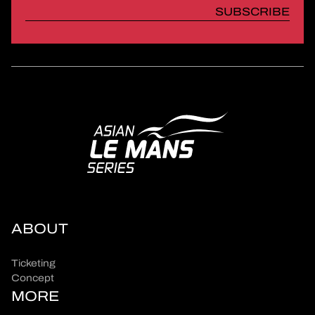
SUBSCRIBE
ABOUT
Ticketing
Concept
MORE