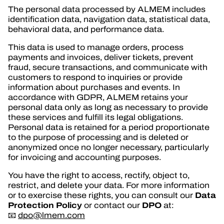
The personal data processed by ALMEM includes
identification data, navigation data, statistical data,
behavioral data, and performance data.
This data is used to manage orders, process
payments and invoices, deliver tickets, prevent
fraud, secure transactions, and communicate with
customers to respond to inquiries or provide
information about purchases and events. In
accordance with GDPR, ALMEM retains your
personal data only as long as necessary to provide
these services and fulfill its legal obligations.
Personal data is retained for a period proportionate
to the purpose of processing and is deleted or
anonymized once no longer necessary, particularly
for invoicing and accounting purposes.
You have the right to access, rectify, object to,
restrict, and delete your data. For more information
Data
or to exercise these rights, you can consult our
Protection Policy
DPO
or contact our
at:
📧
dpo@lmem.com