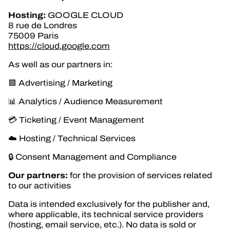
Hosting:
GOOGLE CLOUD
8 rue de Londres
75009 Paris
https://cloud.google.com
As well as our partners in:
🟩 Advertising / Marketing
📊 Analytics / Audience Measurement
💳 Ticketing / Event Management
☁️ Hosting / Technical Services
🔒 Consent Management and Compliance
Our partners:
for the provision of services related
to our activities
Data is intended exclusively for the publisher and,
where applicable, its technical service providers
(hosting, email service, etc.). No data is sold or