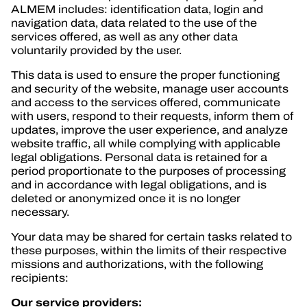
OFFICIAL GAME
ALMEM includes: identification data, login and
navigation data, data related to the use of the
TICKETING
services offered, as well as any other data
voluntarily provided by the user.
This data is used to ensure the proper functioning
and security of the website, manage user accounts
and access to the services offered, communicate
24H LEMANS
with users, respond to their requests, inform them of
updates, improve the user experience, and analyze
FIAWEC
website traffic, all while complying with applicable
legal obligations. Personal data is retained for a
ELMS
period proportionate to the purposes of processing
and in accordance with legal obligations, and is
MLMC
deleted or anonymized once it is no longer
necessary.
Your data may be shared for certain tasks related to
these purposes, within the limits of their respective
missions and authorizations, with the following
recipients:
Our service providers: