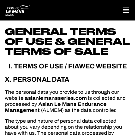
GENERAL TERMS
PRESENTATION
OF USE & GENERAL
NEWS
TERMS OF SALE
SEASON
I. TERMS OF USE / FIAWEC WEBSITE
X. PERSONAL DATA
STANDINGS
The personal data you provide to us through our
RESULTS
asianlemansseries.com
website
is collected and
Asian Le Mans Endurance
processed by
COMPETITORS
Management
(ALMEM) as the data controller.
The type and nature of personal data collected
about you vary depending on the relationship you
have with us. The personal data processed by