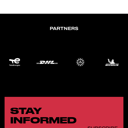
PARTNERS
STAY
INFORMED