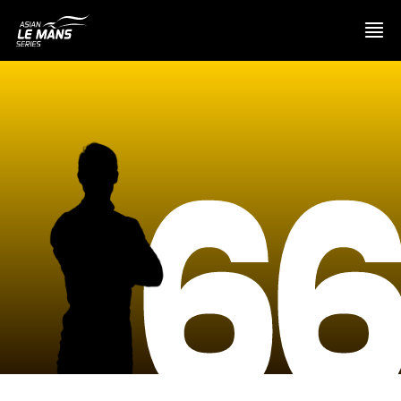
PRESENTATION
6
NEWS
SEASON
STANDINGS
RESULTS
COMPETITORS