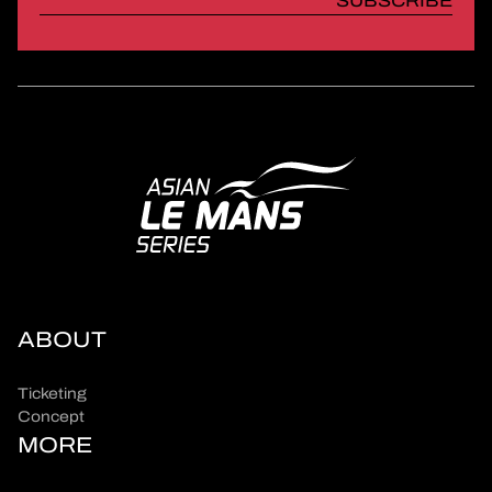
SUBSCRIBE
ABOUT
Ticketing
Concept
MORE