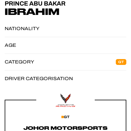
PRINCE ABU BAKAR
OFFICIAL GAME
IBRAHIM
TICKETING
NATIONALITY
AGE
24H LEMANS
CATEGORY
GT
FIAWEC
ELMS
DRIVER CATEGORISATION
MLMC
GT
JOHOR MOTORSPORTS