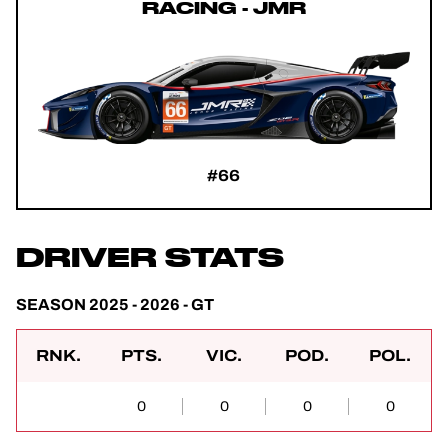
RACING - JMR
#66
DRIVER STATS
SEASON 2025 - 2026 - GT
RNK.
PTS.
VIC.
POD.
POL.
0
0
0
0