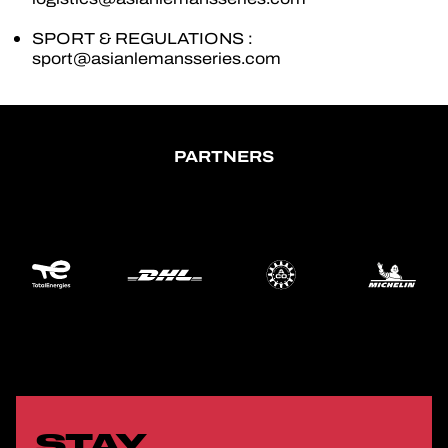
SPORT & REGULATIONS :
OFFICIAL GAME
sport@asianlemansseries.com
TICKETING
PARTNERS
24H LEMANS
FIAWEC
ELMS
MLMC
STAY