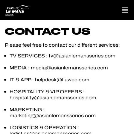
CONTACT US
PRESENTATION
Please feel free to contact our different services:
NEWS
TV SERVICES : tv@asianlemansseries.com
MEDIA : media@asianlemansseries.com
SEASON
IT & APP : helpdesk@fiawec.com
STANDINGS
HOSPITALITY & VIP OFFERS :
hospitality@asianlemansseries.com
RESULTS
MARKETING :
marketing@asianlemansseries.com
COMPETITORS
LOGISTICS & OPERATION :
logistics@asianlemansseries.com