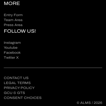
MORE
Entry Form
Team Area
Press Area
FOLLOW US!
Instagram
Youtube
Facebook
Twitter X
CONTACT US
LEGAL TERMS
PRIVACY POLICY
GCU & GTS
CONSENT CHOICES
© ALMS / 2026