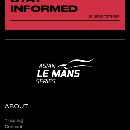
INFORMED
SUBSCRIBE
ABOUT
Ticketing
Concept