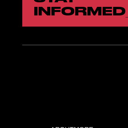
INFORMED