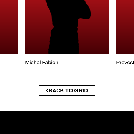
Michal Fabien
Provost
BACK TO GRID