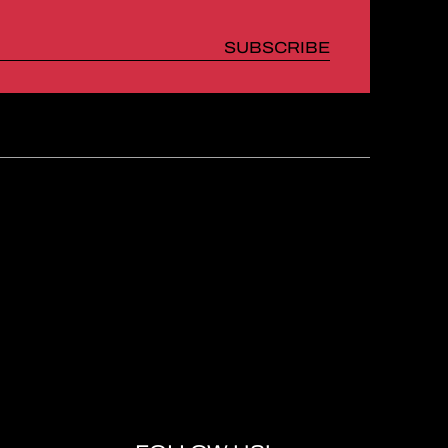
SUBSCRIBE