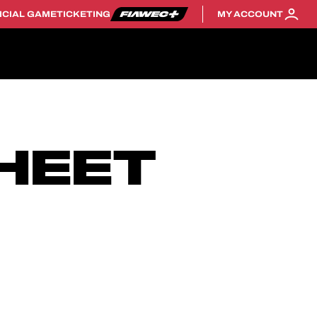
ICIAL GAME
TICKETING
MY ACCOUNT
HEET