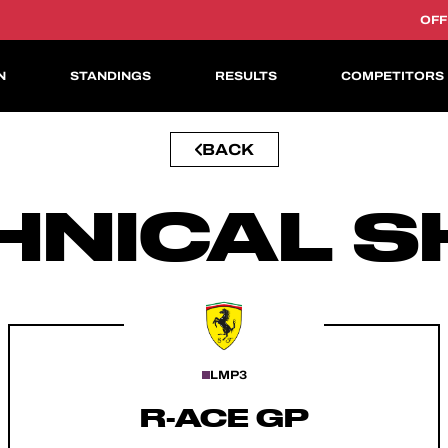
OFF
N
STANDINGS
RESULTS
COMPETITORS
BACK
ASIAN LE MANS CUP
HNICAL S
LMP3
R-ACE GP