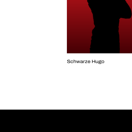
Schwarze Hugo