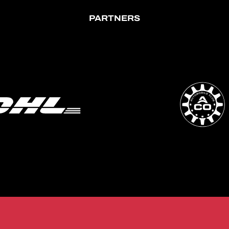
PARTNERS