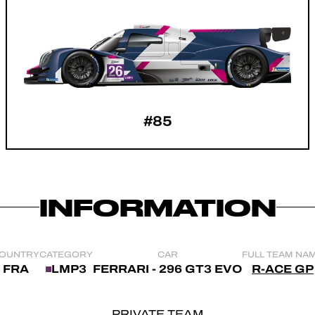
#85
INFORMATION
OUNTRY
CATEGORY
CAR
FULL TEAM NA
FRA
LMP3
FERRARI - 296 GT3 EVO
R-ACE GP
PRIVATE TEAM