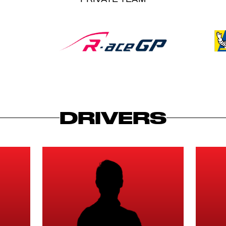
DRIVERS