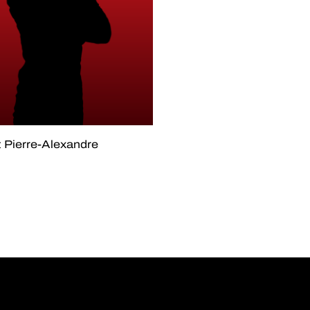
 Pierre-Alexandre