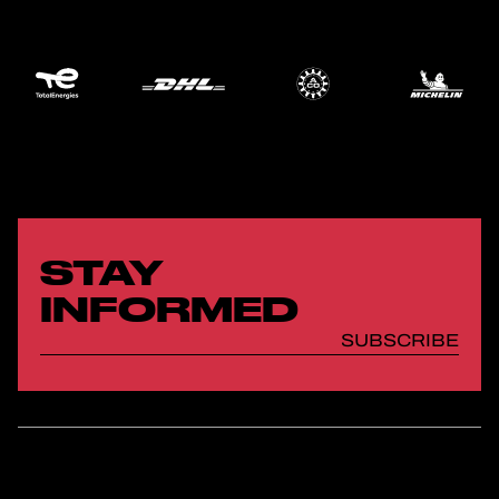
STAY
INFORMED
SUBSCRIBE