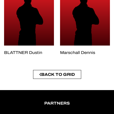
BLATTNER Dustin
Marschall Dennis
BACK TO GRID
PARTNERS