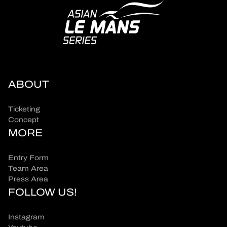
ABOUT
Ticketing
Concept
MORE
Entry Form
Team Area
Press Area
FOLLOW US!
Instagram