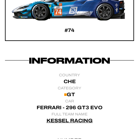
OFFICIAL GAME
TICKETING
#74
24H LEMANS
INFORMATION
FIAWEC
COUNTRY
ELMS
CHE
CATEGORY
GT
MLMC
CAR
FERRARI - 296 GT3 EVO
FULL TEAM NAME
KESSEL RACING