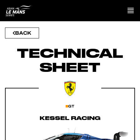
BACK
PRESENTATION
TECHNICAL
NEWS
SHEET
SEASON
STANDINGS
RESULTS
GT
KESSEL RACING
COMPETITORS