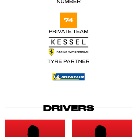
NUMBER
74
PRIVATE TEAM
TYRE PARTNER
DRIVERS