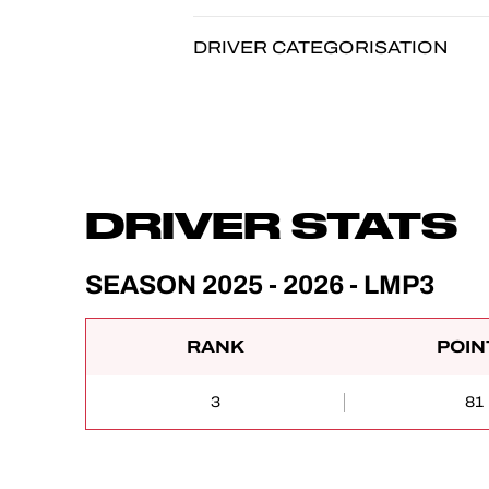
DRIVER CATEGORISATION
DRIVER STATS
SEASON 2025 - 2026 - LMP3
RANK
POIN
3
81