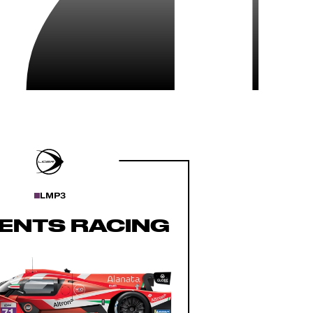
LMP3
ENTS RACING