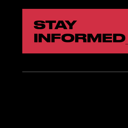
STAY
INFORMED