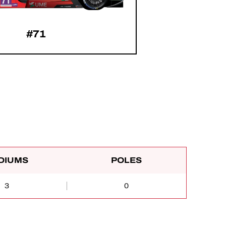
#71
DIUMS
POLES
3
0