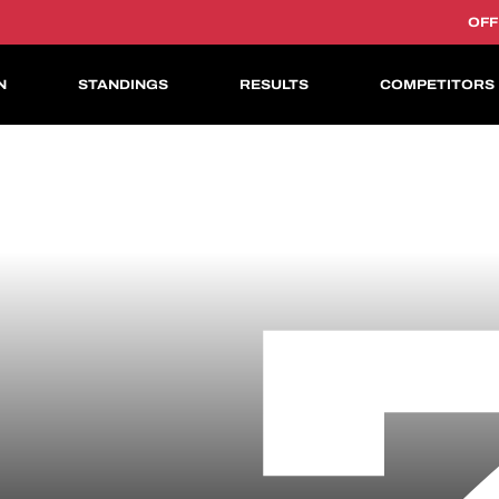
OFF
N
STANDINGS
RESULTS
COMPETITORS
ASIAN LE MANS CUP