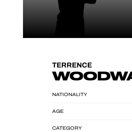
TERRENCE
WOODW
NATIONALITY
AGE
CATEGORY