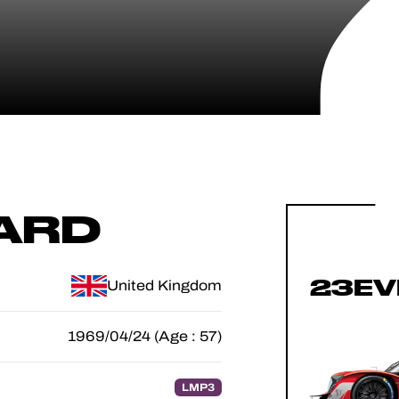
ARD
23EV
United Kingdom
1969/04/24 (Age : 57)
LMP3