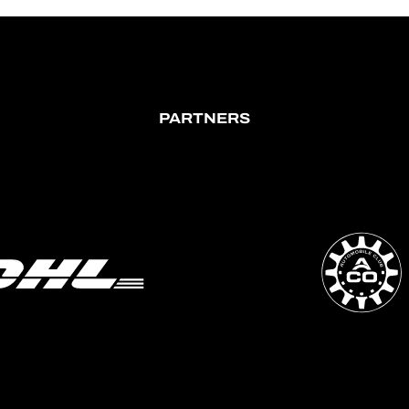
PARTNERS