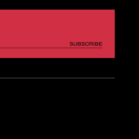
SUBSCRIBE