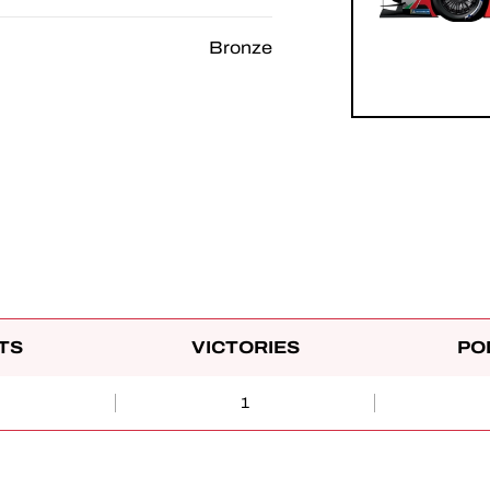
Bronze
TS
VICTORIES
PO
1