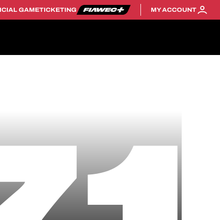
ICIAL GAME
TICKETING
MY ACCOUNT
71