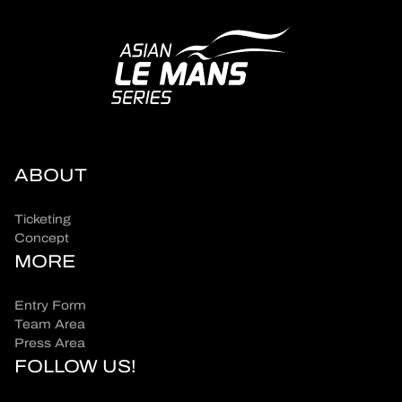
ABOUT
Ticketing
Concept
MORE
Entry Form
Team Area
Press Area
FOLLOW US!