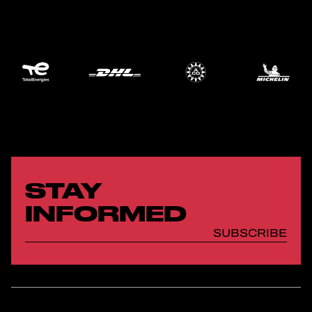
STAY
INFORMED
SUBSCRIBE