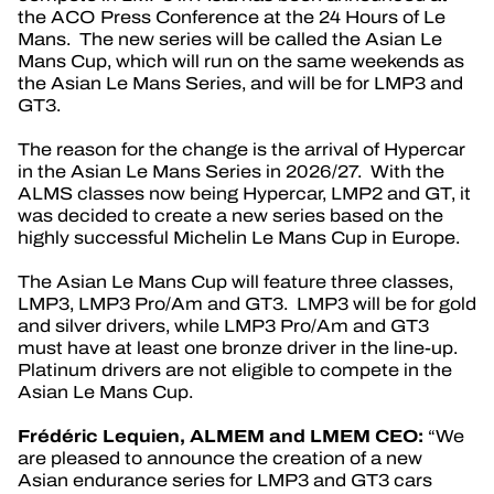
the ACO Press Conference at the 24 Hours of Le
OFFICIAL GAME
Mans. The new series will be called the Asian Le
Mans Cup, which will run on the same weekends as
TICKETING
the Asian Le Mans Series, and will be for LMP3 and
GT3.
The reason for the change is the arrival of Hypercar
in the Asian Le Mans Series in 2026/27. With the
ALMS classes now being Hypercar, LMP2 and GT, it
24H LEMANS
was decided to create a new series based on the
highly successful Michelin Le Mans Cup in Europe.
FIAWEC
The Asian Le Mans Cup will feature three classes,
ELMS
LMP3, LMP3 Pro/Am and GT3. LMP3 will be for gold
and silver drivers, while LMP3 Pro/Am and GT3
MLMC
must have at least one bronze driver in the line-up.
Platinum drivers are not eligible to compete in the
Asian Le Mans Cup.
Frédéric Lequien, ALMEM and LMEM CEO:
“We
are pleased to announce the creation of a new
Asian endurance series for LMP3 and GT3 cars