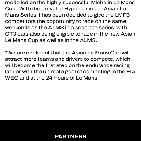
modelled on the highly successful Michelin Le Mans
Cup. With the arrival of Hypercar in the Asian Le
Mans Series it has been decided to give the LMP3
competitors the opportunity to race on the same
weekends as the ALMS in a separate series, with
GT3 cars also being eligible to race in the new Asian
Le Mans Cup as well as in the ALMS.
“We are confident that the Asian Le Mans Cup will
attract more teams and drivers to compete, which
will become the first step on the endurance racing
ladder with the ultimate goal of competing in the FIA
WEC and at the 24 Hours of Le Mans.”
PARTNERS