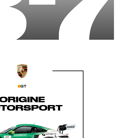
87
GT
ORIGINE
TORSPORT