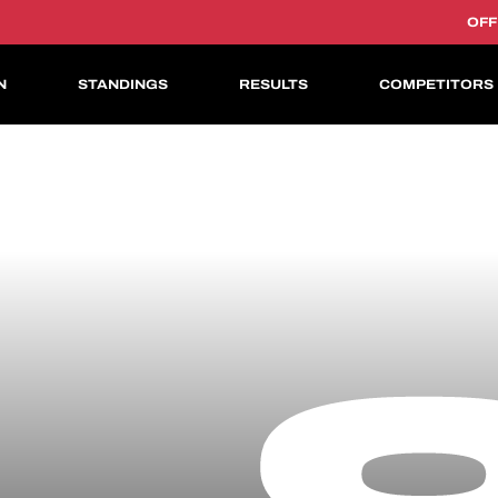
OFF
N
STANDINGS
RESULTS
COMPETITORS
ASIAN LE MANS CUP