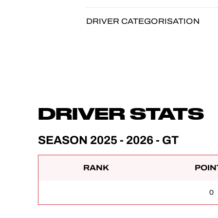
DRIVER CATEGORISATION
DRIVER STATS
SEASON 2025 - 2026 - GT
RANK
POIN
0