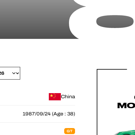
China
MO
1987/09/24 (Age : 38)
GT