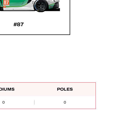
#87
DIUMS
POLES
0
0