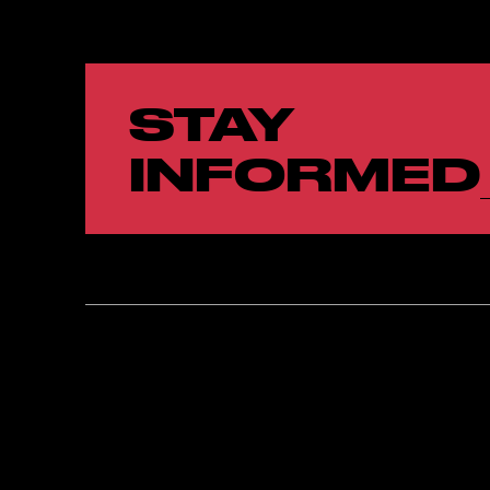
STAY
INFORMED