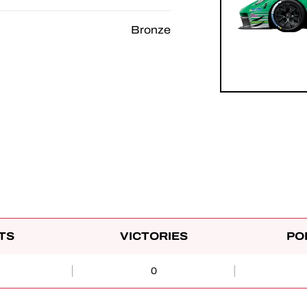
Bronze
TS
VICTORIES
PO
0