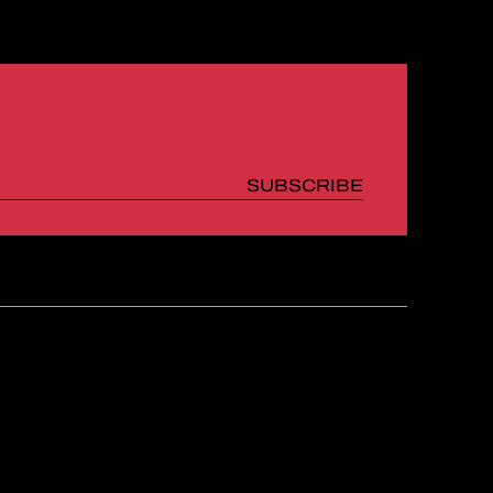
SUBSCRIBE