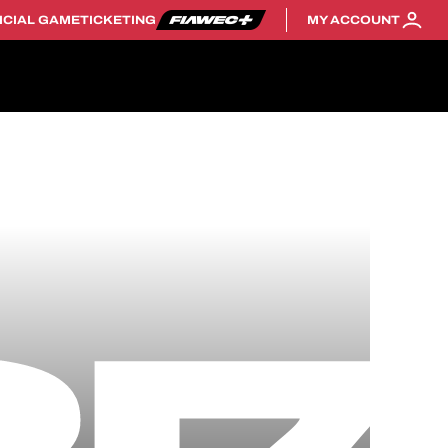
ICIAL GAME
TICKETING
MY ACCOUNT