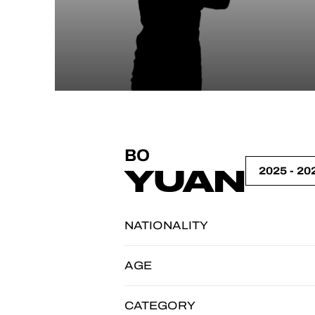
BO
YUAN
NATIONALITY
AGE
CATEGORY