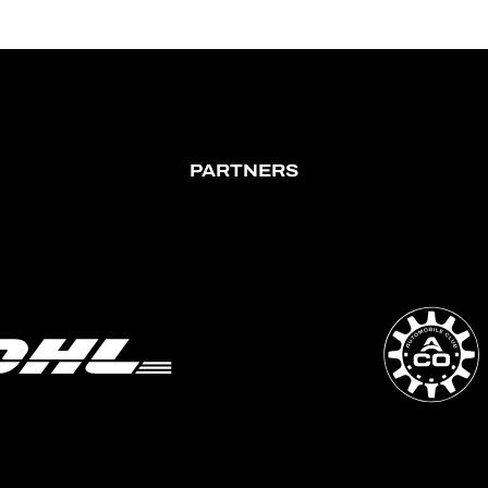
PARTNERS