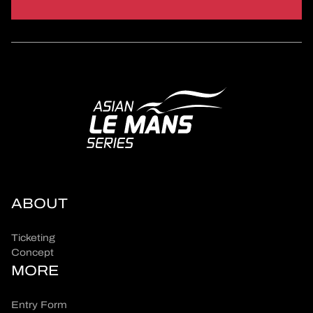
ABOUT
Ticketing
Concept
MORE
Entry Form