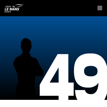
PRESENTATION
4
NEWS
SEASON
STANDINGS
RESULTS
COMPETITORS