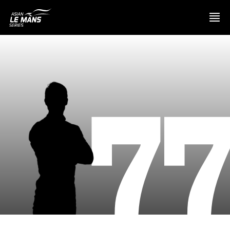
PRESENTATION
7
NEWS
SEASON
STANDINGS
RESULTS
COMPETITORS