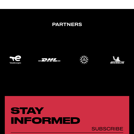
PARTNERS
STAY
INFORMED
SUBSCRIBE