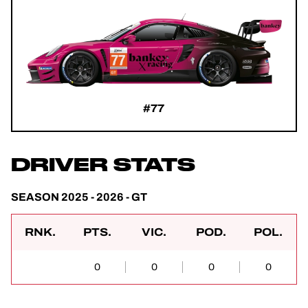
#77
DRIVER STATS
SEASON 2025 - 2026 - GT
RNK.
PTS.
VIC.
POD.
POL.
0
0
0
0