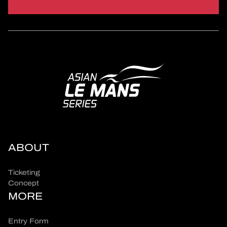
ABOUT
Ticketing
Concept
MORE
Entry Form