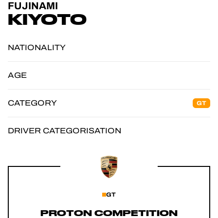
FUJINAMI
OFFICIAL GAME
KIYOTO
TICKETING
NATIONALITY
AGE
24H LEMANS
CATEGORY
GT
FIAWEC
ELMS
DRIVER CATEGORISATION
MLMC
GT
PROTON COMPETITION