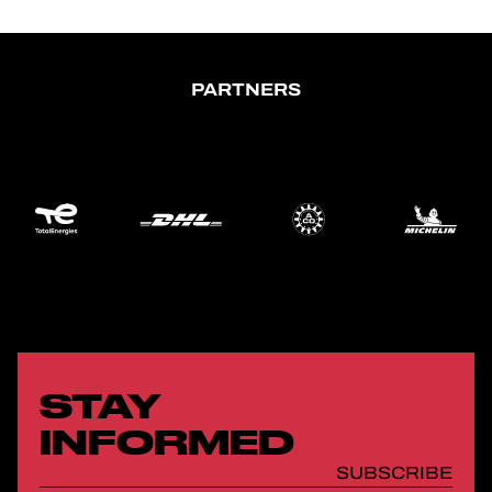
PARTNERS
STAY
INFORMED
SUBSCRIBE