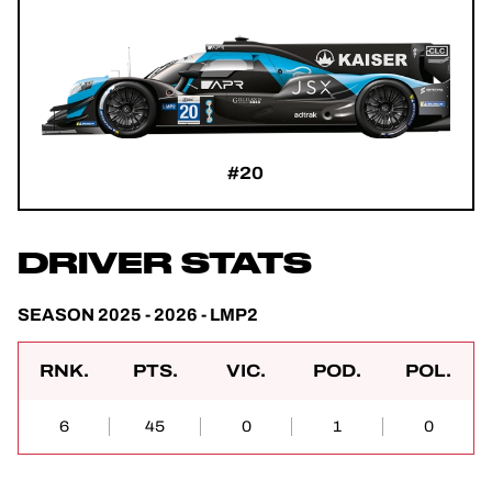
#20
DRIVER STATS
SEASON 2025 - 2026 - LMP2
RNK.
PTS.
VIC.
POD.
POL.
6
45
0
1
0