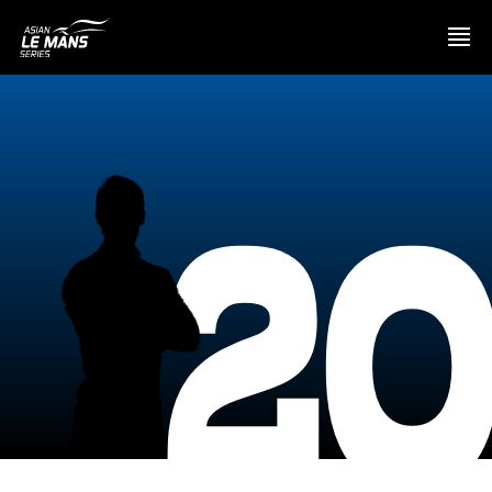
PRESENTATION
2
NEWS
SEASON
STANDINGS
RESULTS
COMPETITORS