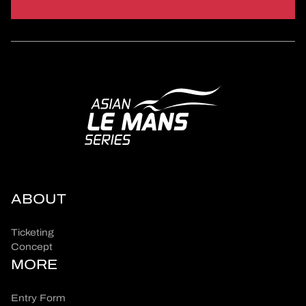
ABOUT
Ticketing
Concept
MORE
Entry Form