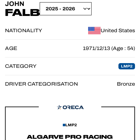
JOHN
OFFICIAL GAME
FALB
TICKETING
NATIONALITY
United States
AGE
1971/12/13 (Age : 54)
24H LEMANS
CATEGORY
LMP2
FIAWEC
ELMS
DRIVER CATEGORISATION
Bronze
MLMC
LMP2
ALGARVE PRO RACING