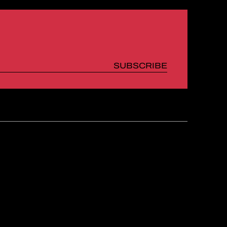
SUBSCRIBE