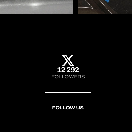
12 292
FOLLOWERS
FOLLOW US