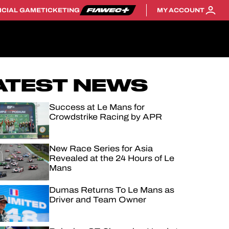
ICIAL GAME
TICKETING
MY ACCOUNT
ATEST NEWS
Success at Le Mans for
Crowdstrike Racing by APR
New Race Series for Asia
Revealed at the 24 Hours of Le
Mans
Dumas Returns To Le Mans as
Driver and Team Owner