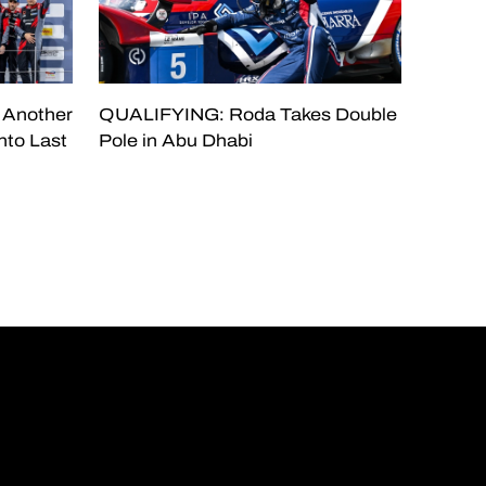
 Another
QUALIFYING: Roda Takes Double
nto Last
Pole in Abu Dhabi