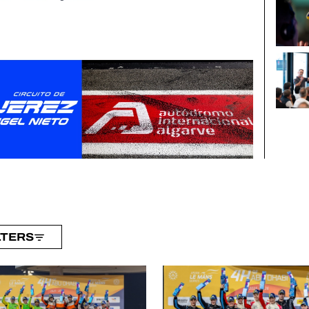
LTERS