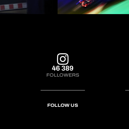
46 389
FOLLOWERS
FOLLOW US