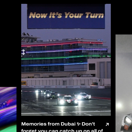
Memories from Dubai ✨ Don't
forget you can catch up on all of