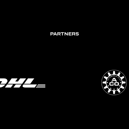
PARTNERS