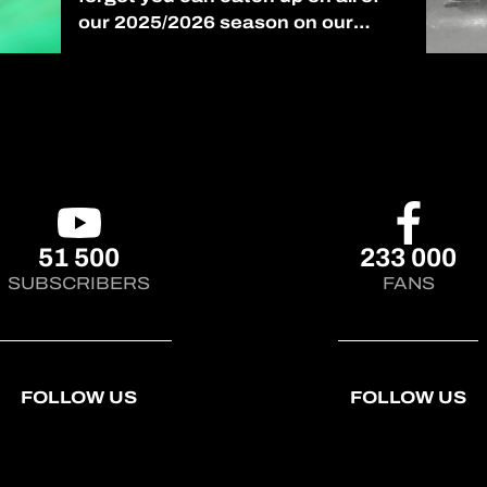
our 2025/2026 season on our
YouTube channel! (link in bio)
#AsianLeMans
51 500
233 000
SUBSCRIBERS
FANS
FOLLOW US
FOLLOW US