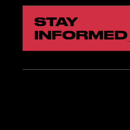
STAY
INFORMED