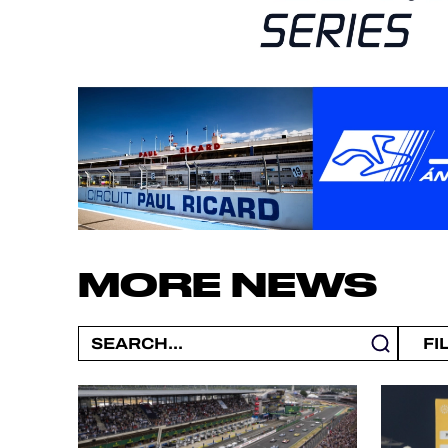
MORE NEWS
FI