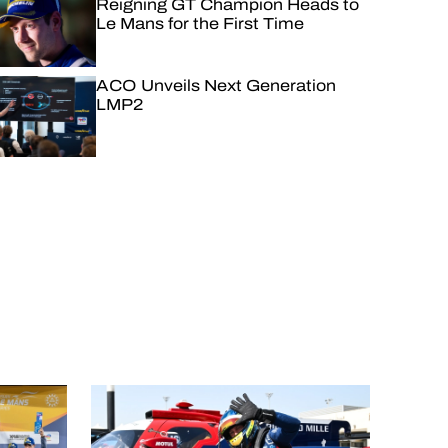
Reigning GT Champion Heads to
Le Mans for the First Time
ACO Unveils Next Generation
LMP2