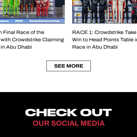
 Final Race of the
RACE 1: Crowdstrike Take
with Crowdstrike Claiming
Win to Head Points Table i
e in Abu Dhabi
Race in Abu Dhabi
SEE MORE
CHECK OUT
OUR SOCIAL MEDIA