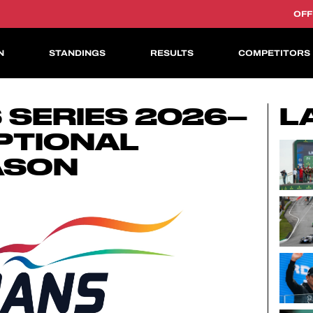
OFF
N
STANDINGS
RESULTS
COMPETITORS
ASIAN LE MANS CUP
 SERIES 2026–
L
PTIONAL
ASON