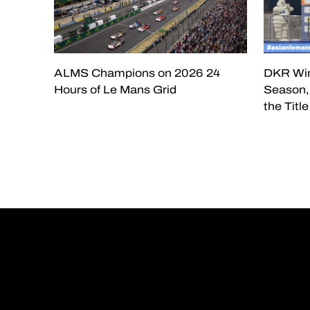
ALMS Champions on 2026 24
DKR Win
Hours of Le Mans Grid
Season, 
the Titl