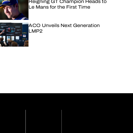
Reigning GT Champion Heads to
Le Mans for the First Time
ACO Unveils Next Generation
LMP2