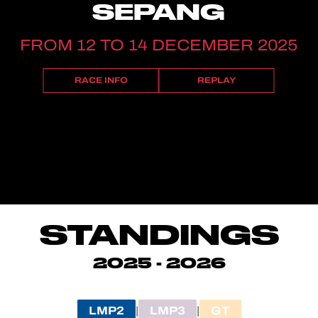
SEPANG
FROM 12 TO 14 DECEMBER 2025
RACE INFO
REPLAY
STANDINGS
2025 - 2026
LMP2
LMP3
GT
|
|