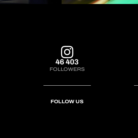
46 403
FOLLOWERS
FOLLOW US