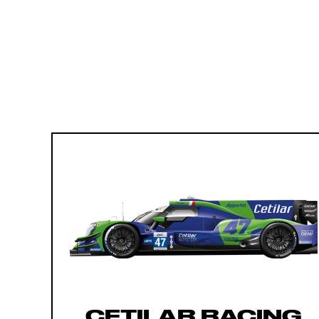
CETILAR RACING