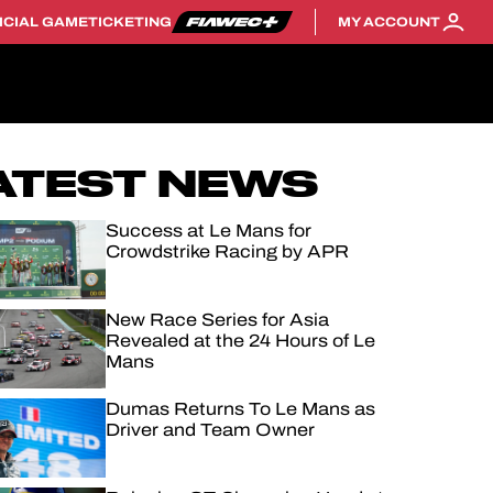
ICIAL GAME
TICKETING
MY ACCOUNT
ATEST NEWS
Success at Le Mans for
Crowdstrike Racing by APR
New Race Series for Asia
Revealed at the 24 Hours of Le
Mans
Dumas Returns To Le Mans as
Driver and Team Owner