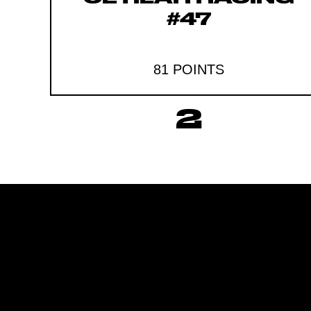
#47
81 POINTS
2