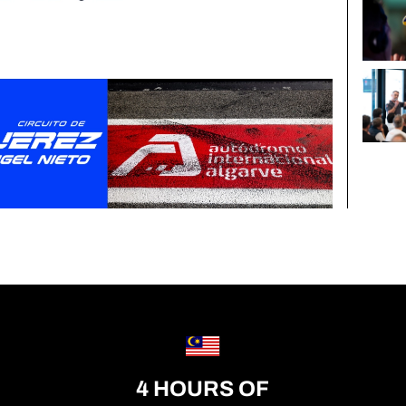
4 HOURS OF