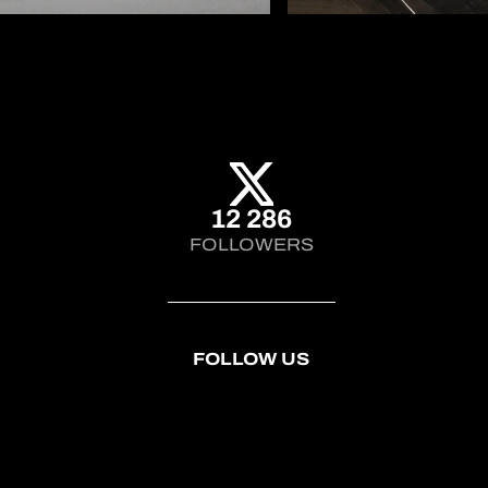
12 286
FOLLOWERS
FOLLOW US