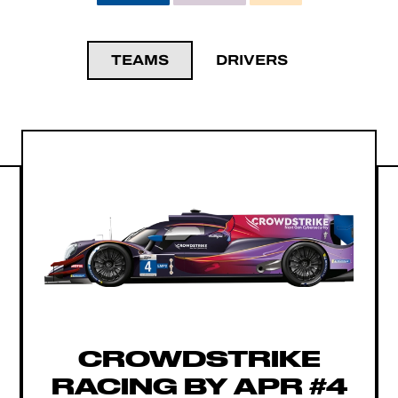
TEAMS
DRIVERS
CROWDSTRIKE
RACING BY APR #4