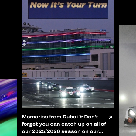
Memories from Dubai ✨ Don't
forget you can catch up on all of
our 2025/2026 season on our