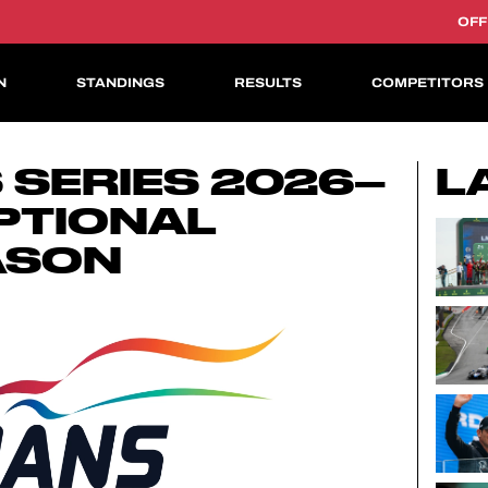
OFF
N
STANDINGS
RESULTS
COMPETITORS
ASIAN LE MANS CUP
 SERIES 2026–
L
PTIONAL
ASON