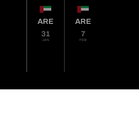
ARE
ARE
31
7
JAN
FEB