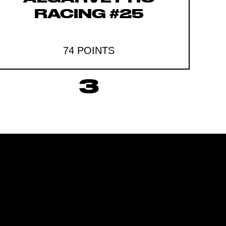
RACING #25
74 POINTS
3