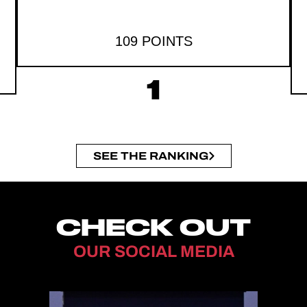
109 POINTS
1
SEE THE RANKING
CHECK OUT
OUR SOCIAL MEDIA