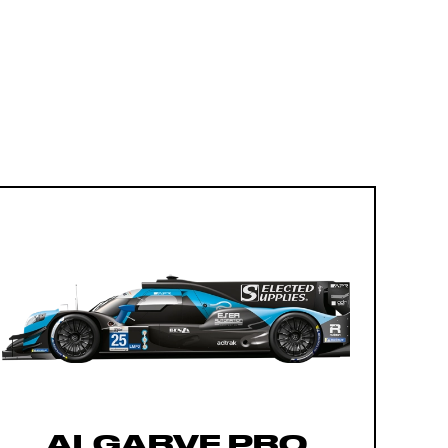
ALGARVE PRO