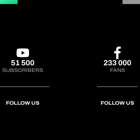
YouTube channel! (link in bio)
#AsianLeMans
51 500
233 000
SUBSCRIBERS
FANS
FOLLOW US
FOLLOW US