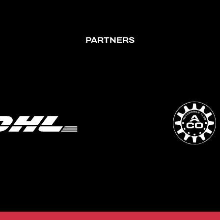
PARTNERS