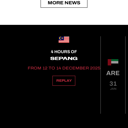
MORE NEWS
4 HOURS OF
SEPANG
FROM 12 TO 14 DECEMBER 2025
ARE
REPLAY
31
JAN