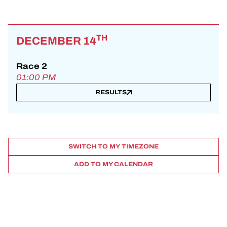
TH
DECEMBER 14
Race 2
01:00 PM
RESULTS
SWITCH TO MY TIMEZONE
ADD TO MY CALENDAR