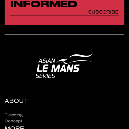
INFORMED
SUBSCRIBE
ABOUT
Ticketing
Concept
MORE