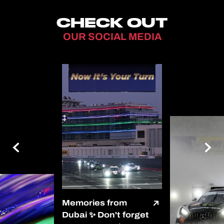
CHECK OUT
OUR SOCIAL MEDIA
Memories from
Dubai ✨ Don't forget