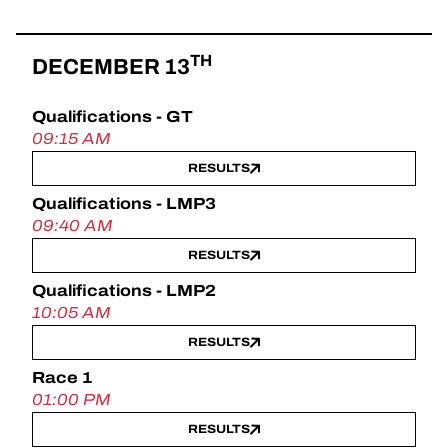
TH
DECEMBER 13
Qualifications - GT
09:15 AM
RESULTS
Qualifications - LMP3
09:40 AM
RESULTS
Qualifications - LMP2
10:05 AM
RESULTS
Race 1
01:00 PM
RESULTS