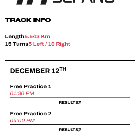
OFFICIAL GAME
TICKETING
TRACK INFO
Length
5.543 Km
15 Turns
5 Left / 10 Right
24H LEMANS
FIAWEC
TH
DECEMBER 12
ELMS
Free Practice 1
MLMC
01:30 PM
RESULTS
Free Practice 2
04:00 PM
RESULTS