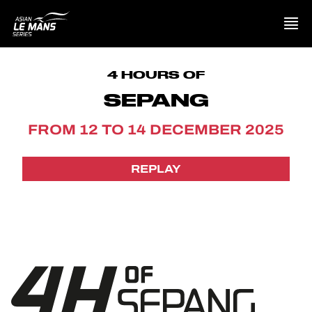
PRESENTATION
4 HOURS OF
SEPANG
NEWS
FROM 12 TO 14 DECEMBER 2025
SEASON
REPLAY
STANDINGS
RESULTS
COMPETITORS