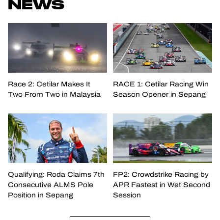
NEWS
Race 2: Cetilar Makes It
RACE 1: Cetilar Racing Win
Two From Two in Malaysia
Season Opener in Sepang
Qualifying: Roda Claims 7th
FP2: Crowdstrike Racing by
Consecutive ALMS Pole
APR Fastest in Wet Second
Position in Sepang
Session