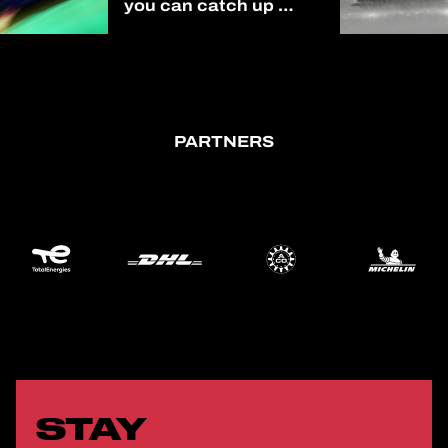
you can catch up on
all of our 2025/2026
season on our
YouTube channel!
(link in bio)
#AsianLeMans
PARTNERS
STAY