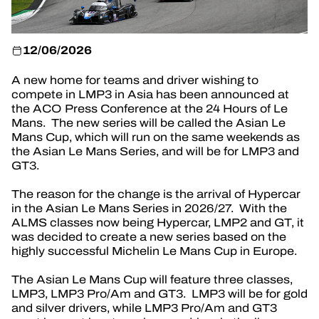
OFFICIAL GAME
TICKETING
12/06/2026
A new home for teams and driver wishing to
compete in LMP3 in Asia has been announced at
the ACO Press Conference at the 24 Hours of Le
Mans. The new series will be called the Asian Le
24H LEMANS
Mans Cup, which will run on the same weekends as
the Asian Le Mans Series, and will be for LMP3 and
FIAWEC
GT3.
ELMS
The reason for the change is the arrival of Hypercar
in the Asian Le Mans Series in 2026/27. With the
MLMC
ALMS classes now being Hypercar, LMP2 and GT, it
was decided to create a new series based on the
highly successful Michelin Le Mans Cup in Europe.
The Asian Le Mans Cup will feature three classes,
LMP3, LMP3 Pro/Am and GT3. LMP3 will be for gold
and silver drivers, while LMP3 Pro/Am and GT3