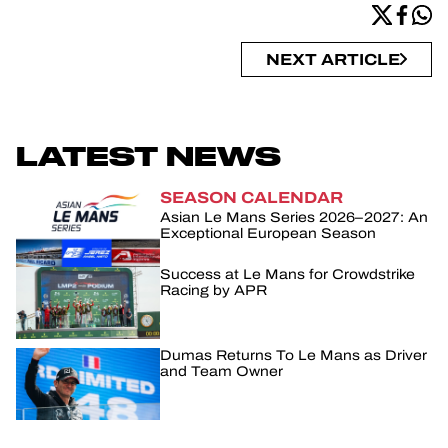
NEXT ARTICLE
LATEST NEWS
SEASON CALENDAR
Asian Le Mans Series 2026–2027: An
Exceptional European Season
Success at Le Mans for Crowdstrike
Racing by APR
Dumas Returns To Le Mans as Driver
and Team Owner