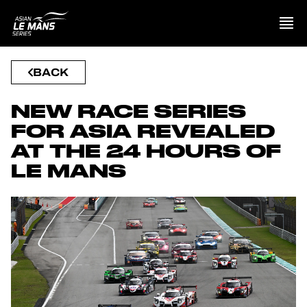
BACK
PRESENTATION
NEW RACE SERIES
NEWS
FOR ASIA REVEALED
AT THE 24 HOURS OF
SEASON
LE MANS
STANDINGS
RESULTS
COMPETITORS