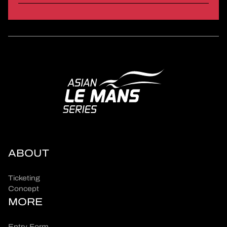
ABOUT
Ticketing
Concept
MORE
Entry Form