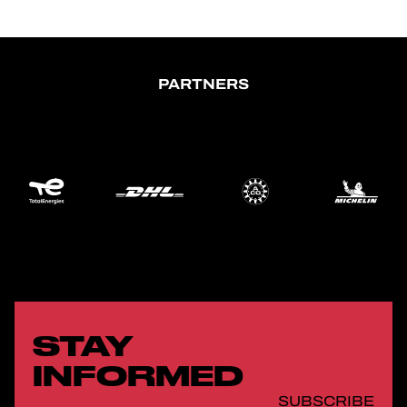
PARTNERS
STAY
INFORMED
SUBSCRIBE