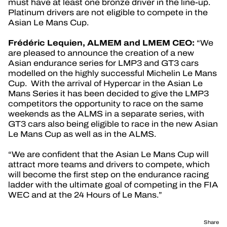
must have at least one bronze driver in the line-up.
Platinum drivers are not eligible to compete in the
Asian Le Mans Cup.
Frédéric Lequien, ALMEM and LMEM CEO:
“We
are pleased to announce the creation of a new
Asian endurance series for LMP3 and GT3 cars
modelled on the highly successful Michelin Le Mans
Cup. With the arrival of Hypercar in the Asian Le
Mans Series it has been decided to give the LMP3
competitors the opportunity to race on the same
weekends as the ALMS in a separate series, with
GT3 cars also being eligible to race in the new Asian
Le Mans Cup as well as in the ALMS.
“We are confident that the Asian Le Mans Cup will
attract more teams and drivers to compete, which
will become the first step on the endurance racing
ladder with the ultimate goal of competing in the FIA
WEC and at the 24 Hours of Le Mans.”
Share