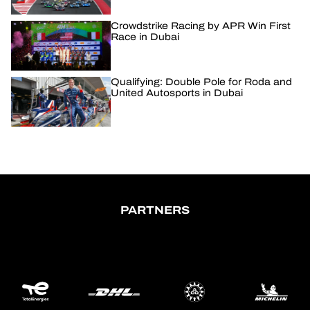
Crowdstrike Racing by APR Win First
Race in Dubai
Qualifying: Double Pole for Roda and
United Autosports in Dubai
PARTNERS