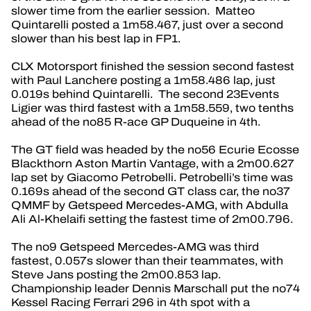
slower time from the earlier session. Matteo
Quintarelli posted a 1m58.467, just over a second
slower than his best lap in FP1.
CLX Motorsport finished the session second fastest
with Paul Lanchere posting a 1m58.486 lap, just
0.019s behind Quintarelli. The second 23Events
Ligier was third fastest with a 1m58.559, two tenths
ahead of the no85 R-ace GP Duqueine in 4th.
The GT field was headed by the no56 Ecurie Ecosse
Blackthorn Aston Martin Vantage, with a 2m00.627
lap set by Giacomo Petrobelli. Petrobelli’s time was
0.169s ahead of the second GT class car, the no37
QMMF by Getspeed Mercedes-AMG, with Abdulla
Ali Al-Khelaifi setting the fastest time of 2m00.796.
The no9 Getspeed Mercedes-AMG was third
fastest, 0.057s slower than their teammates, with
Steve Jans posting the 2m00.853 lap.
Championship leader Dennis Marschall put the no74
Kessel Racing Ferrari 296 in 4th spot with a