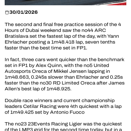
OFFICIAL GAME
30/01/2026
TICKETING
The second and final free practice session of the 4
Hours of Dubai weekend saw the no44 ARC
Bratislava set the fastest lap of the day, with Yann
Ehrlacher posting a 1m48.418 lap, seven tenths
faster than the best time set in FP1.
24H LEMANS
In fact, three cars went quicker than the benchmark
FIAWEC
set in FP1 by Alex Quinn, with the no5 United
Autosports Oreca of Mikkel Jensen lapping in
ELMS
1m48.663, 0.245s slower than Ehrlacher and 0.25s
faster than the no30 RD Limited Oreca after James
MLMC
Allen’s best lap of 1m48.925.
Double race winners and current championship
leaders Cetilar Racing were 4th quickest with a lap
of 1m49.425 set by Antonio Fuoco
The no23 23Events Racing Ligier was the quickest
of the LMP3 grid for the second time today, but in a