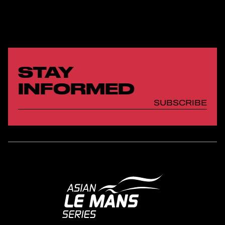
STAY
INFORMED
SUBSCRIBE