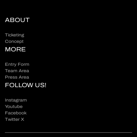
ABOUT
Ticketing
Concept
MORE
Entry Form
Team Area
Press Area
FOLLOW US!
Instagram
Youtube
Facebook
Twitter X