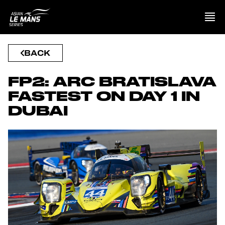
BACK
PRESENTATION
FP2: ARC BRATISLAVA
NEWS
FASTEST ON DAY 1 IN
DUBAI
SEASON
STANDINGS
RESULTS
COMPETITORS