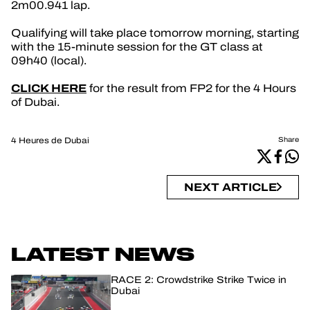
2m00.941 lap.
Qualifying will take place tomorrow morning, starting
with the 15-minute session for the GT class at
09h40 (local).
CLICK HERE
for the result from FP2 for the 4 Hours
of Dubai.
4 Heures de Dubai
Share
NEXT ARTICLE
LATEST NEWS
RACE 2: Crowdstrike Strike Twice in
Dubai