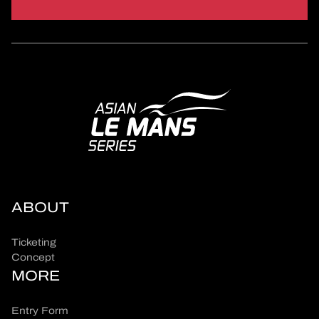
ABOUT
Ticketing
Concept
MORE
Entry Form