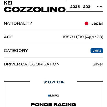
KEI
OFFICIAL GAME
COZZOLINO
TICKETING
NATIONALITY
Japan
AGE
1987/11/09 (Age : 38)
24H LEMANS
CATEGORY
LMP2
FIAWEC
ELMS
DRIVER CATEGORISATION
Silver
MLMC
LMP2
PONOS RACING