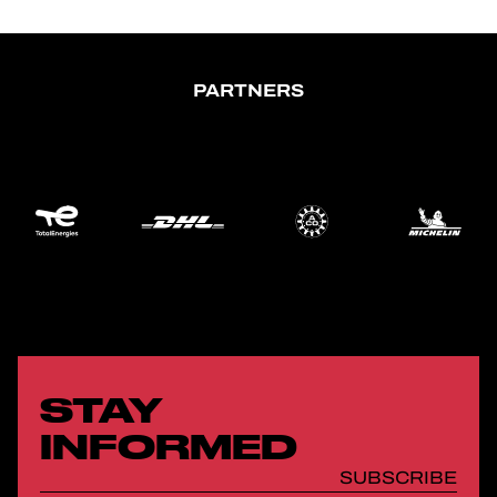
PARTNERS
STAY
INFORMED
SUBSCRIBE