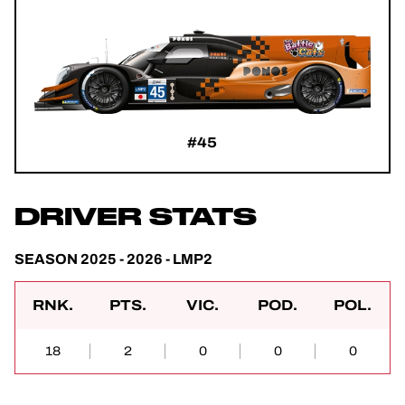
#45
DRIVER STATS
SEASON 2025 - 2026 - LMP2
RNK.
PTS.
VIC.
POD.
POL.
18
2
0
0
0