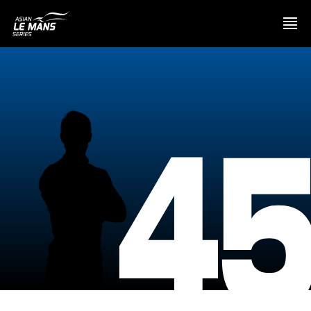
PRESENTATION
4
NEWS
SEASON
STANDINGS
RESULTS
COMPETITORS