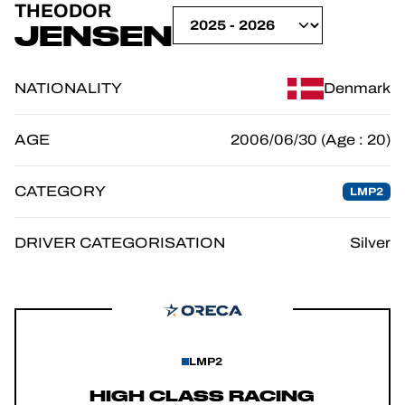
THEODOR
OFFICIAL GAME
JENSEN
TICKETING
NATIONALITY
Denmark
AGE
2006/06/30 (Age : 20)
24H LEMANS
CATEGORY
LMP2
FIAWEC
ELMS
DRIVER CATEGORISATION
Silver
MLMC
LMP2
HIGH CLASS RACING