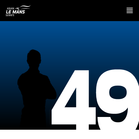
PRESENTATION
4
NEWS
SEASON
STANDINGS
RESULTS
COMPETITORS