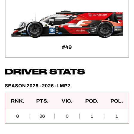
#49
DRIVER STATS
SEASON 2025 - 2026 - LMP2
RNK.
PTS.
VIC.
POD.
POL.
8
36
0
1
1