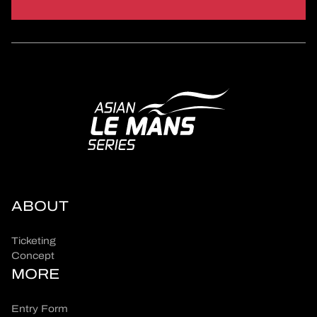
ABOUT
Ticketing
Concept
MORE
Entry Form