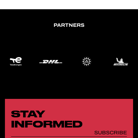
PARTNERS
STAY
INFORMED
SUBSCRIBE