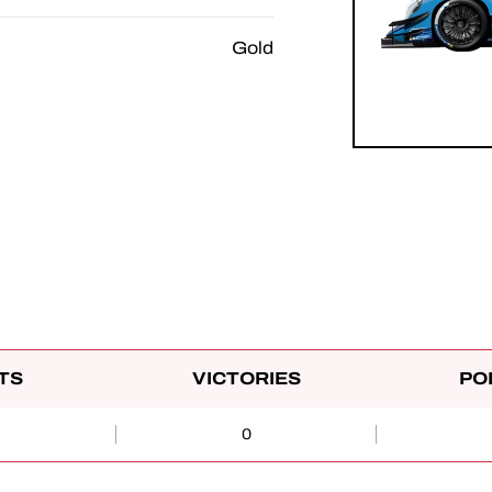
Gold
TS
VICTORIES
PO
0