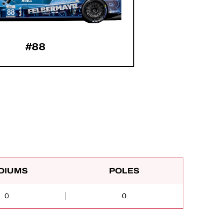
#88
DIUMS
POLES
0
0