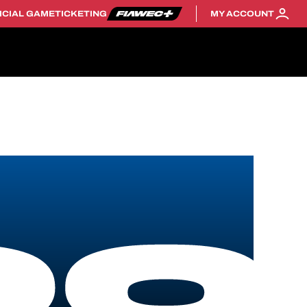
ICIAL GAME
TICKETING
MY ACCOUNT