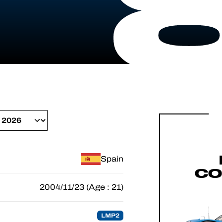
Spain
CO
2004/11/23 (Age : 21)
LMP2