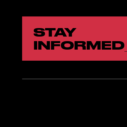
STAY
INFORMED