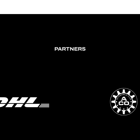
PARTNERS