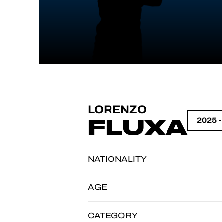
LORENZO
FLUXA
NATIONALITY
AGE
CATEGORY