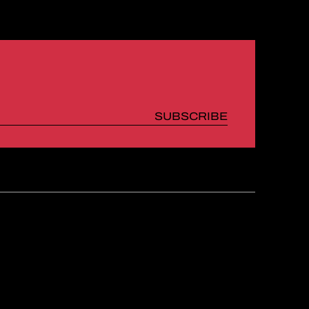
SUBSCRIBE