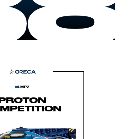
88
LMP2
PROTON
MPETITION