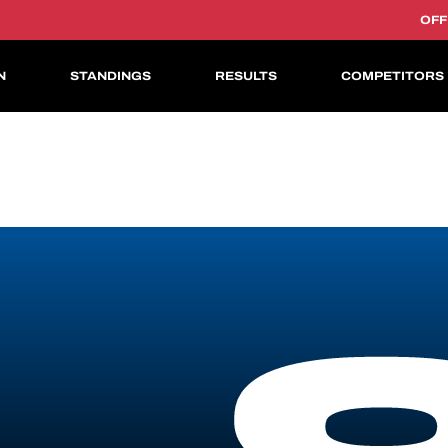
OFF
N
STANDINGS
RESULTS
COMPETITORS
ASIAN LE MANS CUP