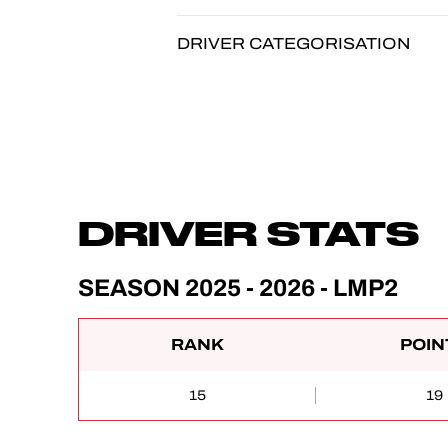
DRIVER CATEGORISATION
DRIVER STATS
SEASON 2025 - 2026 - LMP2
RANK
POIN
15
19