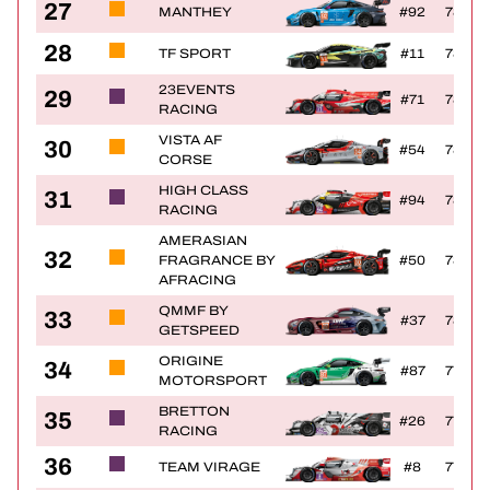
27
MANTHEY
#92
78
4
28
TF SPORT
#11
78
4
23EVENTS
29
#71
78
4
RACING
VISTA AF
30
#54
78
4
CORSE
HIGH CLASS
31
#94
78
4
RACING
AMERASIAN
32
FRAGRANCE BY
#50
78
4
AFRACING
QMMF BY
33
#37
78
4
GETSPEED
ORIGINE
34
#87
77
4
MOTORSPORT
BRETTON
35
#26
77
4
RACING
36
TEAM VIRAGE
#8
77
4