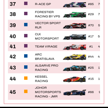
37
R-ACE GP
#85
76
4
FORESTIER
38
#29
73
4
RACING BY VPS
VECTOR SPORT
39
#70
57
4
RLR
CLX
40
#17
54
3
MOTORSPORT
41
TEAM VIRAGE
#1
47
4
ARC
42
#44
45
2
BRATISLAVA
ALGARVE PRO
43
#25
17
RACING
KESSEL
44
#15
16
RACING
JOHOR
45
MOTORSPORTS
#66
9
RACING - JMR