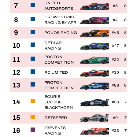
UNITED
7
#5
83
4
AUTOSPORTS
CROWDSTRIKE
8
#4
83
4
RACING BY APR
9
PONOS RACING
#45
83
4
CETILAR
10
#47
83
4
RACING
PROTON
11
#22
83
4
COMPETITION
12
RD LIMITED
#30
82
4
PROTON
13
#88
82
4
COMPETITION
ECURIE
14
ECOSSE
#56
78
4
BLACKTHORN
15
GETSPEED
#9
78
4
23EVENTS
16
#23
78
RACING