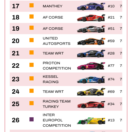
17
MANTHEY
#10
78
4
18
AF CORSE
#21
78
4
19
AF CORSE
#51
78
4
UNITED
20
#59
78
4
AUTOSPORTS
21
TEAM WRT
#28
78
4
PROTON
22
#77
78
4
COMPETITION
KESSEL
23
#74
78
4
RACING
24
TEAM WRT
#69
78
4
RACING TEAM
25
#34
78
4
TURKEY
INTER
26
EUROPOL
#13
78
4
COMPETITION