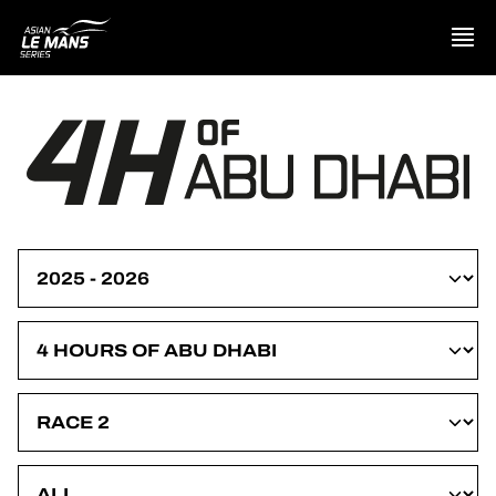
PRESENTATION
NEWS
SEASON
STANDINGS
RESULTS
COMPETITORS