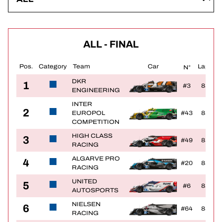
OFFICIAL GAME
TICKETING
ALL - FINAL
Pos.
Category
Team
Car
Laps
N°
24H LEMANS
DKR
1
#3
83
4
ENGINEERING
FIAWEC
INTER
2
EUROPOL
#43
83
4
ELMS
COMPETITION
HIGH CLASS
3
#49
83
4
MLMC
RACING
ALGARVE PRO
4
#20
83
4
RACING
UNITED
5
#6
83
4
AUTOSPORTS
NIELSEN
6
#64
83
4
RACING