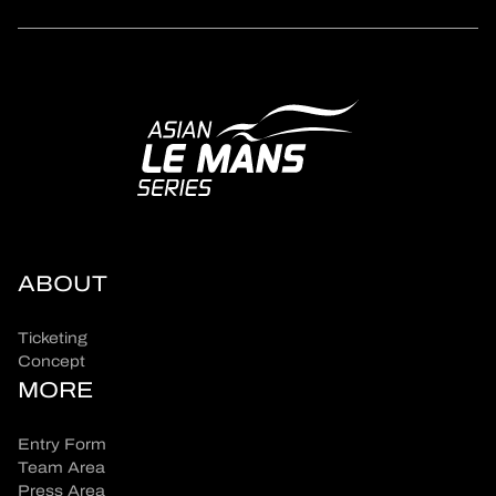
ABOUT
Ticketing
Concept
MORE
Entry Form
Team Area
Press Area