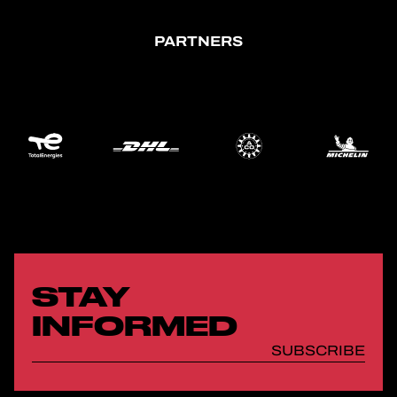
PARTNERS
STAY
INFORMED
SUBSCRIBE